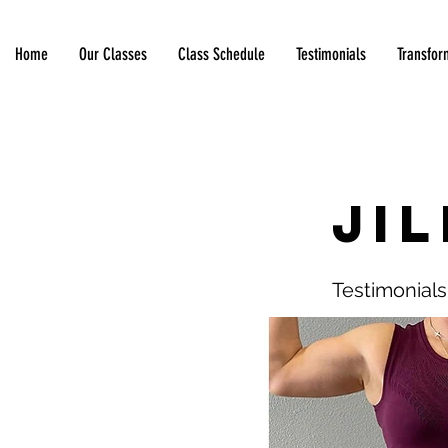
Home
Our Classes
Class Schedule
Testimonials
Transfor
< Back
Jil
Testimonials