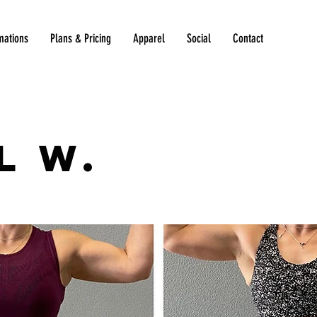
mations
Plans & Pricing
Apparel
Social
Contact
l W.