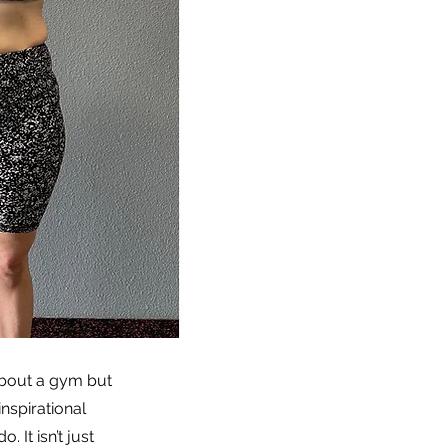
about a gym but
nspirational
 It isn’t just