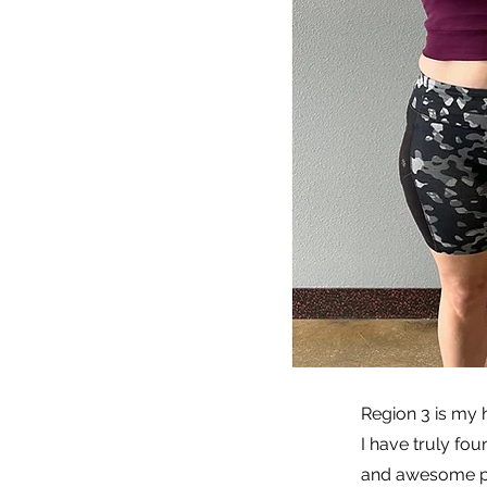
Region 3 is my
I have truly fou
and awesome peop