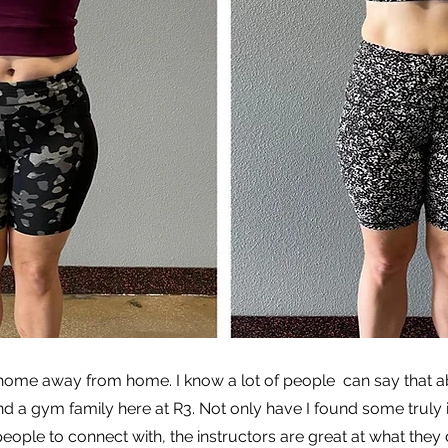
 home away from home. I know a lot of people can say that 
nd a gym family here at R3. Not only have I found some truly i
le to connect with, the instructors are great at what they do.