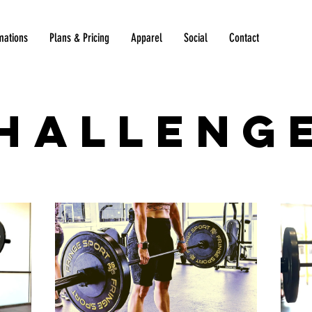
mations
Plans & Pricing
Apparel
Social
Contact
halleng