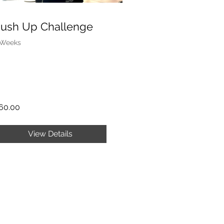
ush Up Challenge
 Weeks
60.00
View Details