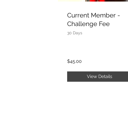
Current Member -
Challenge Fee
30 Days
$45.00
View Details