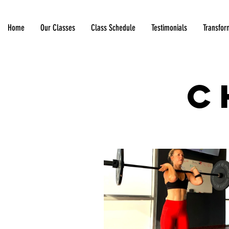
Home
Our Classes
Class Schedule
Testimonials
Transfor
C