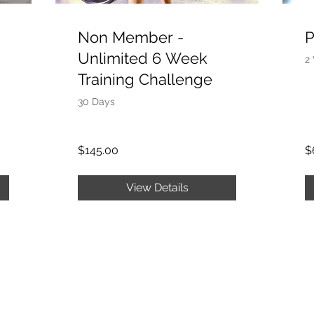
Non Member -
P
Unlimited 6 Week
2
Training Challenge
30 Days
$145.00
$
View Details